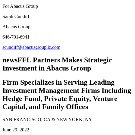
For Abacus Group
Sarah Cundiff
Abacus Group
646-701-6941
scundiff@abacusgroupllc.com
news
FFL Partners Makes Strategic
Investment in Abacus Group
Firm Specializes in Serving Leading
Investment Management Firms Including
Hedge Fund, Private Equity, Venture
Capital, and Family Offices
SAN FRANCISCO, CA & NEW YORK, NY
–
June 29, 2022