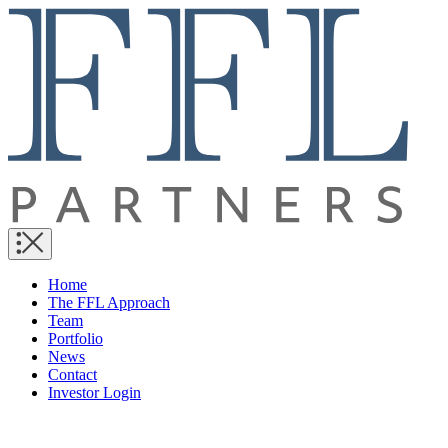
Home
The FFL Approach
Team
Portfolio
News
Contact
Investor Login