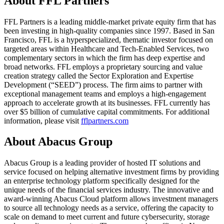
About FFL Partners
FFL Partners is a leading middle-market private equity firm that has
been investing in high-quality companies since 1997. Based in San
Francisco, FFL is a hyperspecialized, thematic investor focused on
targeted areas within Healthcare and Tech-Enabled Services, two
complementary sectors in which the firm has deep expertise and
broad networks. FFL employs a proprietary sourcing and value
creation strategy called the Sector Exploration and Expertise
Development (“SEED”) process. The firm aims to partner with
exceptional management teams and employs a high-engagement
approach to accelerate growth at its businesses. FFL currently has
over $5 billion of cumulative capital commitments. For additional
information, please visit
fflpartners.com
About Abacus Group
Abacus Group is a leading provider of hosted IT solutions and
service focused on helping alternative investment firms by providing
an enterprise technology platform specifically designed for the
unique needs of the financial services industry. The innovative and
award-winning Abacus Cloud platform allows investment managers
to source all technology needs as a service, offering the capacity to
scale on demand to meet current and future cybersecurity, storage