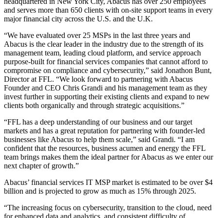
headquartered in New York City, Abacus has over 250 employees
and serves more than 650 clients with on-site support teams in every
major financial city across the U.S. and the U.K.
“We have evaluated over 25 MSPs in the last three years and
Abacus is the clear leader in the industry due to the strength of its
management team, leading cloud platform, and service approach
purpose-built for financial services companies that cannot afford to
compromise on compliance and cybersecurity,” said Jonathon Bunt,
Director at FFL. “We look forward to partnering with Abacus
Founder and CEO Chris Grandi and his management team as they
invest further in supporting their existing clients and expand to new
clients both organically and through strategic acquisitions.”
“FFL has a deep understanding of our business and our target
markets and has a great reputation for partnering with founder-led
businesses like Abacus to help them scale,” said Grandi. “I am
confident that the resources, business acumen and energy the FFL
team brings makes them the ideal partner for Abacus as we enter our
next chapter of growth.”
Abacus’ financial services IT MSP market is estimated to be over $4
billion and is projected to grow as much as 15% through 2025.
“The increasing focus on cybersecurity, transition to the cloud, need
for enhanced data and analytics, and consistent difficulty of