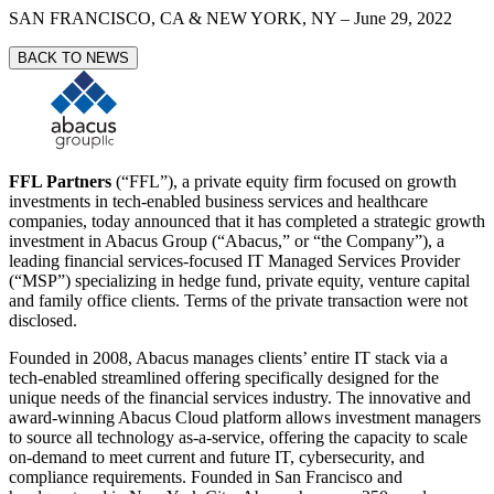
SAN FRANCISCO, CA & NEW YORK, NY
–
June 29, 2022
BACK TO NEWS
FFL Partners
(“FFL”), a private equity firm focused on growth
investments in tech-enabled business services and healthcare
companies, today announced that it has completed a strategic growth
investment in Abacus Group (“Abacus,” or “the Company”), a
leading financial services-focused IT Managed Services Provider
(“MSP”) specializing in hedge fund, private equity, venture capital
and family office clients. Terms of the private transaction were not
disclosed.
Founded in 2008, Abacus manages clients’ entire IT stack via a
tech-enabled streamlined offering specifically designed for the
unique needs of the financial services industry. The innovative and
award-winning Abacus Cloud platform allows investment managers
to source all technology as-a-service, offering the capacity to scale
on-demand to meet current and future IT, cybersecurity, and
compliance requirements. Founded in San Francisco and