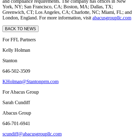
and compliance requirements. The company has offices in New
York, NY; San Francisco, CA; Boston, MA; Dallas, TX;
Greenwich, CT; Los Angeles, CA; Charlotte, NC; Miami, FL; and
London, England. For more information, visit
abacusgroupllc.com
BACK TO NEWS
For FFL Partners
Kelly Holman
Stanton
646-502-3509
KHolman@Stantonprm.com
For Abacus Group
Sarah Cundiff
Abacus Group
646-701-6941
scundiff@abacusgroupllc.com