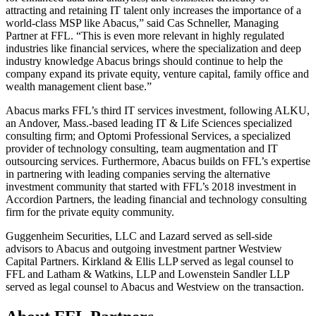
attracting and retaining IT talent only increases the importance of a
world-class MSP like Abacus,” said Cas Schneller, Managing
Partner at FFL. “This is even more relevant in highly regulated
industries like financial services, where the specialization and deep
industry knowledge Abacus brings should continue to help the
company expand its private equity, venture capital, family office and
wealth management client base.”
Abacus marks FFL’s third IT services investment, following ALKU,
an Andover, Mass.-based leading IT & Life Sciences specialized
consulting firm; and Optomi Professional Services, a specialized
provider of technology consulting, team augmentation and IT
outsourcing services. Furthermore, Abacus builds on FFL’s expertise
in partnering with leading companies serving the alternative
investment community that started with FFL’s 2018 investment in
Accordion Partners, the leading financial and technology consulting
firm for the private equity community.
Guggenheim Securities, LLC and Lazard served as sell-side
advisors to Abacus and outgoing investment partner Westview
Capital Partners. Kirkland & Ellis LLP served as legal counsel to
FFL and Latham & Watkins, LLP and Lowenstein Sandler LLP
served as legal counsel to Abacus and Westview on the transaction.