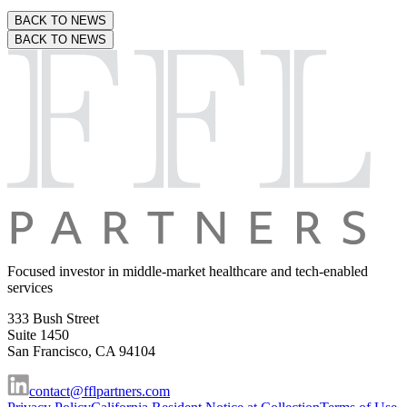
BACK TO NEWS
BACK TO NEWS
Focused investor in middle-market
healthcare and tech-enabled
services
333 Bush Street
Suite 1450
San Francisco, CA 94104
contact@fflpartners.com