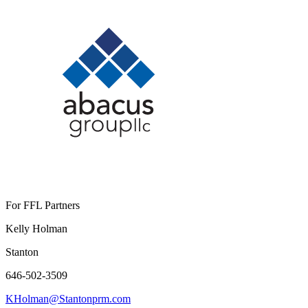
For FFL Partners
Kelly Holman
Stanton
646-502-3509
KHolman@Stantonprm.com