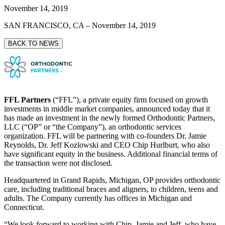
November 14, 2019
SAN FRANCISCO, CA
–
November 14, 2019
BACK TO NEWS
FFL Partners
(“FFL”), a private equity firm focused on growth
investments in middle market companies, announced today that it
has made an investment in the newly formed Orthodontic Partners,
LLC (“OP” or “the Company”), an orthodontic services
organization. FFL will be partnering with co-founders Dr. Jamie
Reynolds, Dr. Jeff Kozlowski and CEO Chip Hurlburt, who also
have significant equity in the business. Additional financial terms of
the transaction were not disclosed.
Headquartered in Grand Rapids, Michigan, OP provides orthodontic
care, including traditional braces and aligners, to children, teens and
adults. The Company currently has offices in Michigan and
Connecticut.
“We look forward to working with Chip, Jamie and Jeff, who have