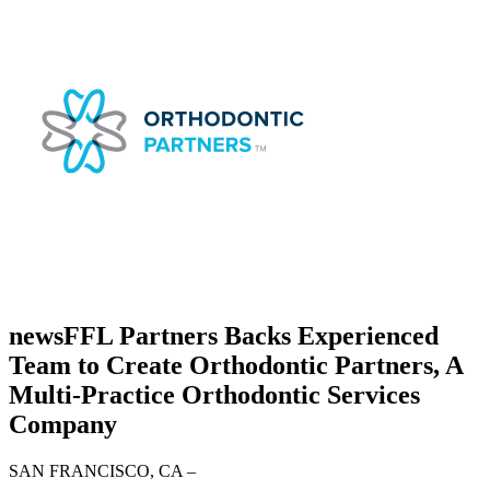
news
FFL Partners Backs Experienced
Team to Create Orthodontic Partners, A
Multi-Practice Orthodontic Services
Company
SAN FRANCISCO, CA
–