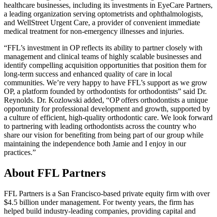
healthcare businesses, including its investments in EyeCare Partners,
a leading organization serving optometrists and ophthalmologists,
and WellStreet Urgent Care, a provider of convenient immediate
medical treatment for non-emergency illnesses and injuries.
“FFL’s investment in OP reflects its ability to partner closely with
management and clinical teams of highly scalable businesses and
identify compelling acquisition opportunities that position them for
long-term success and enhanced quality of care in local
communities. We’re very happy to have FFL’s support as we grow
OP, a platform founded by orthodontists for orthodontists” said Dr.
Reynolds. Dr. Kozlowski added, “OP offers orthodontists a unique
opportunity for professional development and growth, supported by
a culture of efficient, high-quality orthodontic care. We look forward
to partnering with leading orthodontists across the country who
share our vision for benefiting from being part of our group while
maintaining the independence both Jamie and I enjoy in our
practices.”
About FFL Partners
FFL Partners is a San Francisco-based private equity firm with over
$4.5 billion under management. For twenty years, the firm has
helped build industry-leading companies, providing capital and