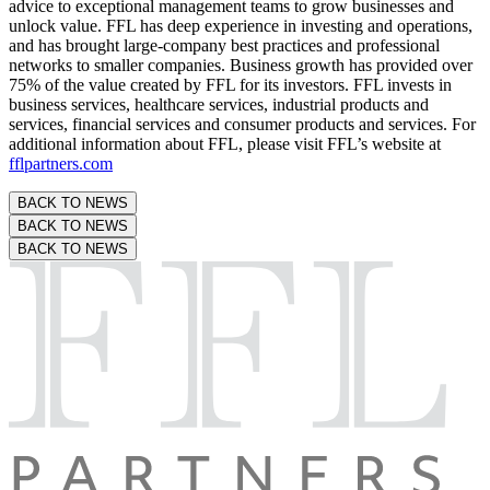
advice to exceptional management teams to grow businesses and
unlock value. FFL has deep experience in investing and operations,
and has brought large-company best practices and professional
networks to smaller companies. Business growth has provided over
75% of the value created by FFL for its investors. FFL invests in
business services, healthcare services, industrial products and
services, financial services and consumer products and services. For
additional information about FFL, please visit FFL’s website at
fflpartners.com
BACK TO NEWS
BACK TO NEWS
BACK TO NEWS