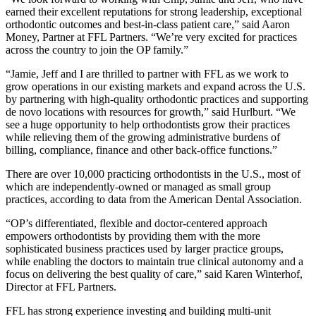
earned their excellent reputations for strong leadership, exceptional
orthodontic outcomes and best-in-class patient care,” said Aaron
Money, Partner at FFL Partners. “We’re very excited for practices
across the country to join the OP family.”
“Jamie, Jeff and I are thrilled to partner with FFL as we work to
grow operations in our existing markets and expand across the U.S.
by partnering with high-quality orthodontic practices and supporting
de novo locations with resources for growth,” said Hurlburt. “We
see a huge opportunity to help orthodontists grow their practices
while relieving them of the growing administrative burdens of
billing, compliance, finance and other back-office functions.”
There are over 10,000 practicing orthodontists in the U.S., most of
which are independently-owned or managed as small group
practices, according to data from the American Dental Association.
“OP’s differentiated, flexible and doctor-centered approach
empowers orthodontists by providing them with the more
sophisticated business practices used by larger practice groups,
while enabling the doctors to maintain true clinical autonomy and a
focus on delivering the best quality of care,” said Karen Winterhof,
Director at FFL Partners.
FFL has strong experience investing and building multi-unit