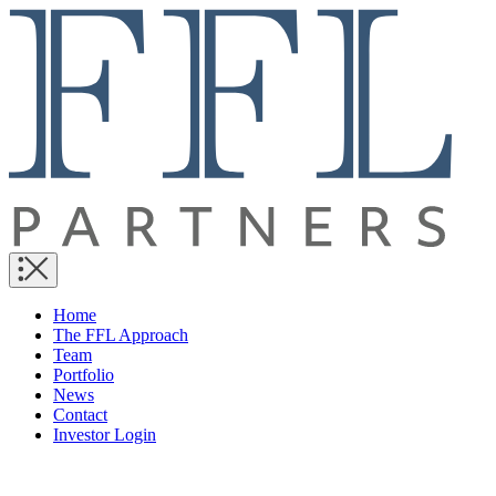
Home
The FFL Approach
Team
Portfolio
News
Contact
Investor Login