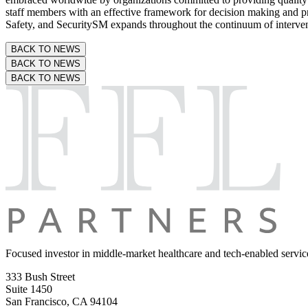
staff members with an effective framework for decision making and pro
Safety, and SecuritySM expands throughout the continuum of intervent
BACK TO NEWS
BACK TO NEWS
BACK TO NEWS
Focused investor in middle-market
healthcare and tech-enabled servic
333 Bush Street
Suite 1450
San Francisco, CA 94104