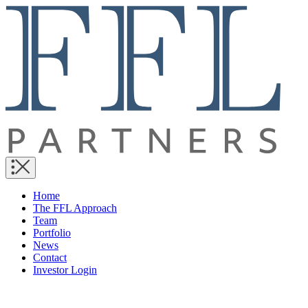
Home
The FFL Approach
Team
Portfolio
News
Contact
Investor Login