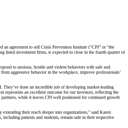
an agreement to sell Crisis Prevention Institute (“CPI” or “the
listed investment firms, is expected to close in the fourth quarter of
spond to anxious, hostile and violent behaviors with safe and
g from aggressive behavior in the workplace, improve professionals’
I. They’ve done an incredible job of developing market-leading
ion represents an excellent outcome for our investors, reflecting the
partners, while it leaves CPI well positioned for continued growth
by extending their reach deeper into organizations,” said Karen
 including patients and students, remain safe in their respective