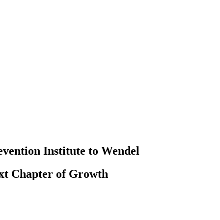
evention Institute to Wendel
ext Chapter of Growth