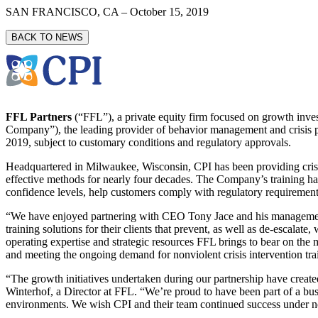
SAN FRANCISCO, CA
–
October 15, 2019
BACK TO NEWS
FFL Partners
(“FFL”), a private equity firm focused on growth inves
Company”), the leading provider of behavior management and crisis pre
2019, subject to customary conditions and regulatory approvals.
Headquartered in Milwaukee, Wisconsin, CPI has been providing crisis 
effective methods for nearly four decades. The Company’s training ha
confidence levels, help customers comply with regulatory requirements
“We have enjoyed partnering with CEO Tony Jace and his management t
training solutions for their clients that prevent, as well as de-escalat
operating expertise and strategic resources FFL brings to bear on the
and meeting the ongoing demand for nonviolent crisis intervention t
“The growth initiatives undertaken during our partnership have created 
Winterhof, a Director at FFL. “We’re proud to have been part of a busi
environments. We wish CPI and their team continued success under 