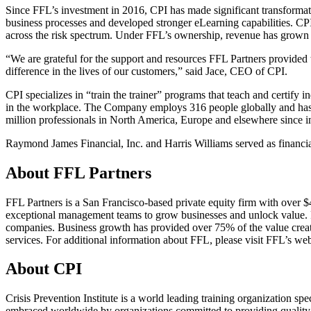
Since FFL’s investment in 2016, CPI has made significant transforma
business processes and developed stronger eLearning capabilities. CPI
across the risk spectrum. Under FFL’s ownership, revenue has gro
“We are grateful for the support and resources FFL Partners provided
difference in the lives of our customers,” said Jace, CEO of CPI.
CPI specializes in “train the trainer” programs that teach and certify in
in the workplace. The Company employs 316 people globally and has an
million professionals in North America, Europe and elsewhere since i
Raymond James Financial, Inc. and Harris Williams served as financial
About FFL Partners
FFL Partners is a San Francisco-based private equity firm with over $
exceptional management teams to grow businesses and unlock value. F
companies. Business growth has provided over 75% of the value created 
services. For additional information about FFL, please visit FFL’s web
About CPI
Crisis Prevention Institute is a world leading training organization 
embraced worldwide by organizations committed to providing quality ca