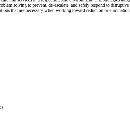
blem solving to prevent, de-escalate, and safely respond to disruptive 
ions that are necessary when working toward reduction or elimination o
es