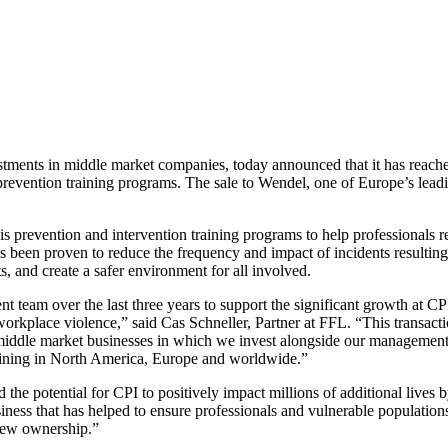
tments in middle market companies, today announced that it has reached 
vention training programs. The sale to Wendel, one of Europe’s leading 
prevention and intervention training programs to help professionals re
s been proven to reduce the frequency and impact of incidents resultin
, and create a safer environment for all involved.
eam over the last three years to support the significant growth at CP
e, workplace violence,” said Cas Schneller, Partner at FFL. “This transact
 middle market businesses in which we invest alongside our management 
raining in North America, Europe and worldwide.”
the potential for CPI to positively impact millions of additional lives 
ness that has helped to ensure professionals and vulnerable populations,
new ownership.”