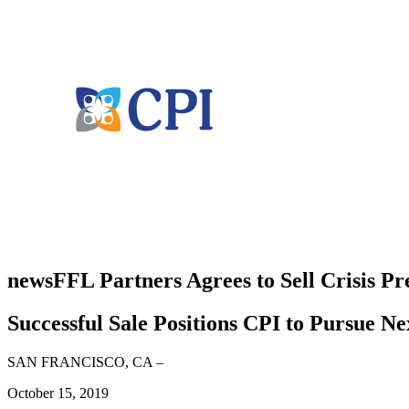
news
FFL Partners Agrees to Sell Crisis Pr
Successful Sale Positions CPI to Pursue N
SAN FRANCISCO, CA
–
October 15, 2019