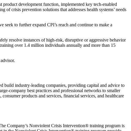
ust product development function, implemented key tech-enabled
g of crisis prevention solutions that addresses health systems’ needs
we seek to further expand CPI’s reach and continue to make a
safely resolve instances of high-risk, disruptive or aggressive behavior
raining over 1.4 million individuals annually and more than 15
 advisor.
ed build industry-leading companies, providing capital and advice to
arge-company best practices and professional networks to smaller
, consumer products and services, financial services, and healthcare
r. The Company’s Nonviolent Crisis Intervention® training program is
ht in the Nonviolent Crisis Intervention® training program provide