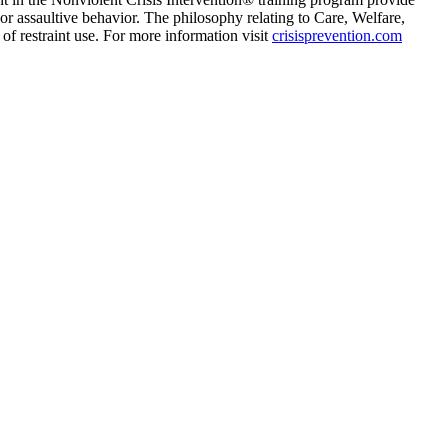
or assaultive behavior. The philosophy relating to Care, Welfare,
f restraint use. For more information visit
crisisprevention.com