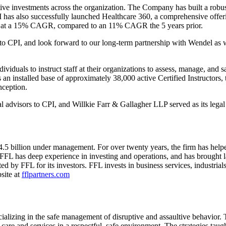
tive investments across the organization. The Company has built a rob
 has also successfully launched Healthcare 360, a comprehensive offerin
wn at a 15% CAGR, compared to an 11% CAGR the 5 years prior.
 to CPI, and look forward to our long-term partnership with Wendel as 
dividuals to instruct staff at their organizations to assess, manage, and 
 installed base of approximately 38,000 active Certified Instructors, t
nception.
 advisors to CPI, and Willkie Farr & Gallagher LLP served as its legal
4.5 billion under management. For over twenty years, the firm has help
FL has deep experience in investing and operations, and has brought l
by FFL for its investors. FFL invests in business services, industrials
site at
fflpartners.com
specializing in the safe management of disruptive and assaultive behavio
re and services in a respectful, safe environment. The strategies taug